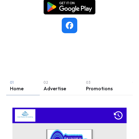
KSWB
• Seaside
503.739.7625
Home
Advertise
Promotions
Le