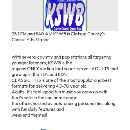
98.1 FM and 840 AM KSWB is Clatsop County’s
Classic Hits Station!
With several country and pop stations all targeting
younger listeners, KSWB is the
regions ONLY station that super-serves ADULTS that
grew up in the 70’s and 80’s!
CLASSIC HITS is one of the most popular and best
formats for delivering 40-70 year old
Adults. It’s feel-good fun music you grew up with
that’s safe in the car, home and in
the office, hosted by outstanding personalities along
with fun daily features and
weekend themes!