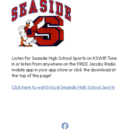
Listen for Seaside High School Sports on KSWB! Tune
in or listen from anywhere on the FREE Jacobs Radio
mobile app in your app store or click the download at
the top of this page!
Click here to watch local Seaside High School Sports