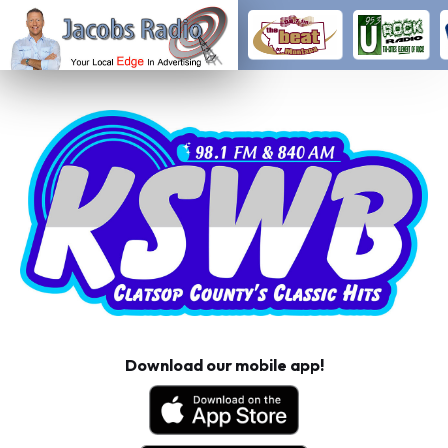
Download our mobile app!